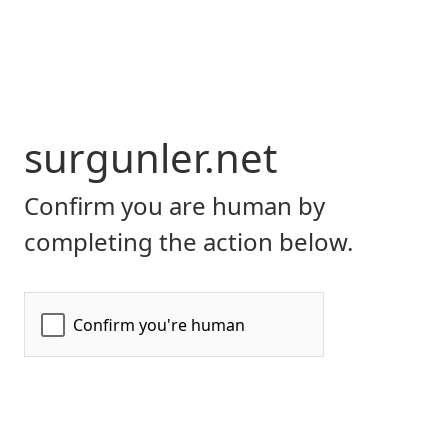
surgunler.net
Confirm you are human by
completing the action below.