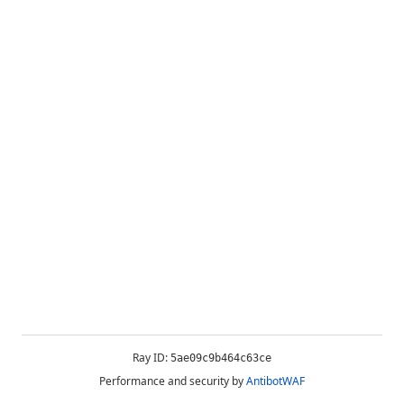
Ray ID:
5ae09c9b464c63ce
Performance and security by
AntibotWAF